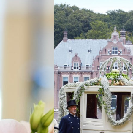
WEDDING ST