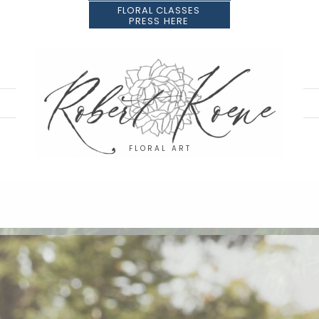
FLORAL CLASSES
PRESS HERE
FLORAL ART