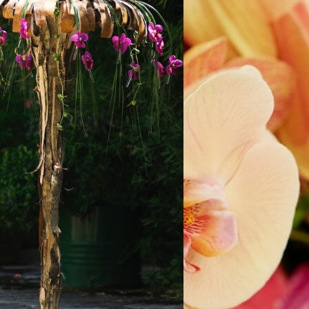
ORAL ART