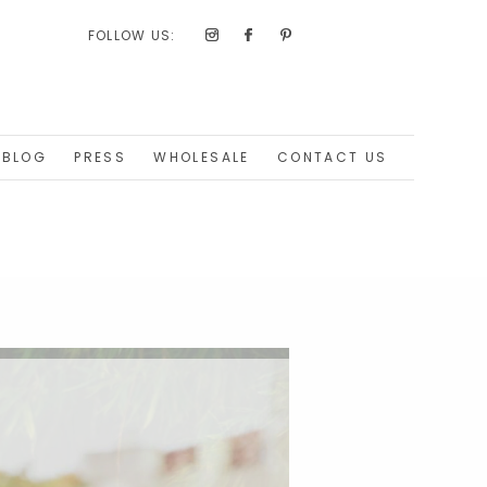
FOLLOW US:
BLOG
PRESS
WHOLESALE
CONTACT US