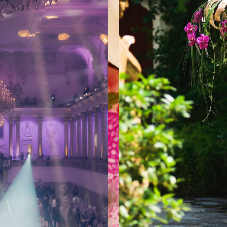
WEDDINGS
FL