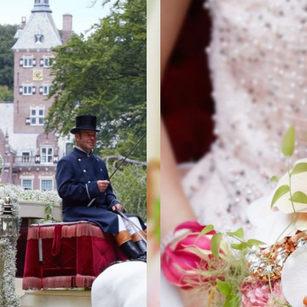
ORIES
BRID