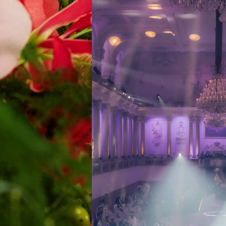
DESTINATION 