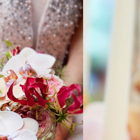
AL BOUQUET