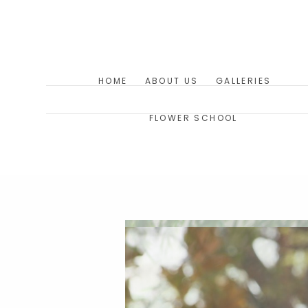
HOME
ABOUT US
GALLERIES
FLOWER SCHOOL